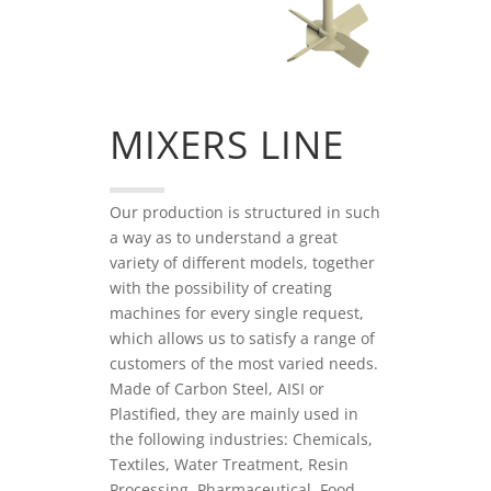
MIXERS LINE
Our production is structured in such
a way as to understand a great
variety of different models, together
with the possibility of creating
machines for every single request,
which allows us to satisfy a range of
customers of the most varied needs.
Made of Carbon Steel, AISI or
Plastified, they are mainly used in
the following industries: Chemicals,
Textiles, Water Treatment, Resin
Processing, Pharmaceutical, Food,