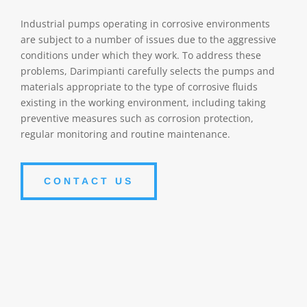
Industrial pumps operating in corrosive environments
are subject to a number of issues due to the aggressive
conditions under which they work. To address these
problems, Darimpianti carefully selects the pumps and
materials appropriate to the type of corrosive fluids
existing in the working environment, including taking
preventive measures such as corrosion protection,
regular monitoring and routine maintenance.
CONTACT US
Corrosion
Persistent exposure to corrosive chemicals can cause
damage to the pump casing. Corrosion can erode the