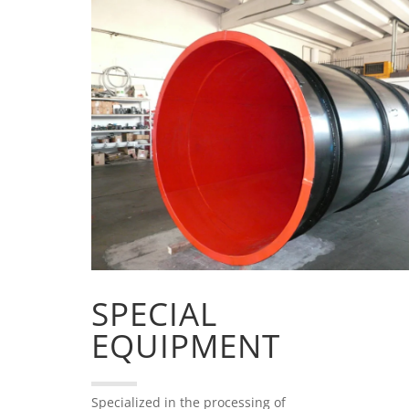
SPECIAL
EQUIPMENT
Specialized in the processing of