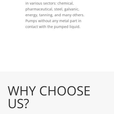
in various sectors: chemical,
pharmaceutical, steel, galvanic,
energy, tanning, and many others.
Pumps without any metal part in
contact with the pumped liquid.
VEDI PRODOTTI
WHY CHOOSE
US?