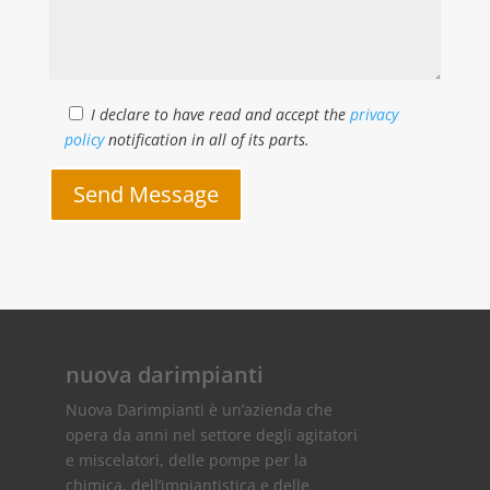
I declare to have read and accept the
privacy
policy
notification in all of its parts.
Send Message
nuova darimpianti
Nuova Darimpianti è un’azienda che
opera da anni nel settore degli agitatori
e miscelatori, delle pompe per la
chimica, dell’impiantistica e delle