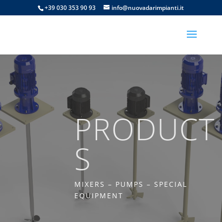
+39 030 353 90 93
info@nuovadarimpianti.it
PRODUCT
S
MIXERS – PUMPS – SPECIAL
EQUIPMENT