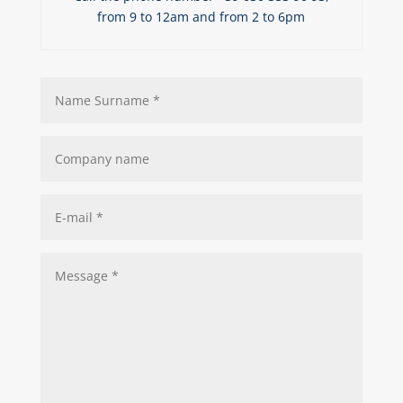
from 9 to 12am and from 2 to 6pm