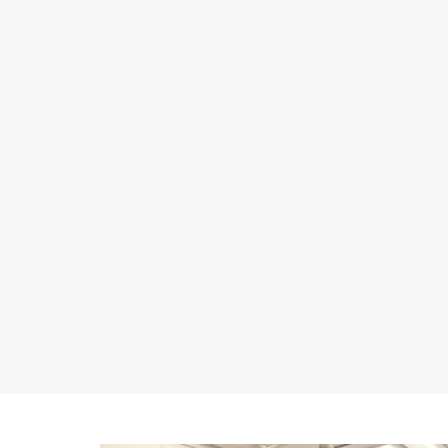
or unwanted air ingress, thereby compromising the
efficiency of the pumping system.
Clogging
Some corrosive substances can form solid deposits or
precipitate that can clog the pipes and the internal
components of pumps, which can reduce the flow of
fluids and block or interrupt pump operation.
Material compatibility
Incorrect material selection or choosing materials that
are not fully compatible with the fluids can still lead to
corrosion problems or undesirable chemical
reactions.