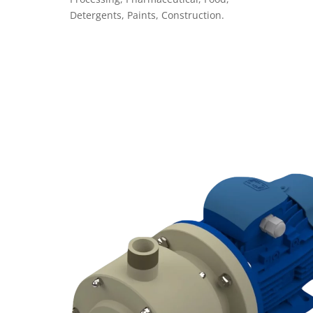
Detergents, Paints, Construction.
VEDI PRODOTTI