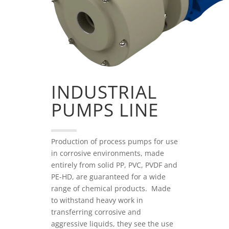
INDUSTRIAL
PUMPS LINE
Production of process pumps for use
in corrosive environments, made
entirely from solid PP, PVC, PVDF and
PE-HD, are guaranteed for a wide
range of chemical products. Made
to withstand heavy work in
transferring corrosive and
aggressive liquids, they see the use