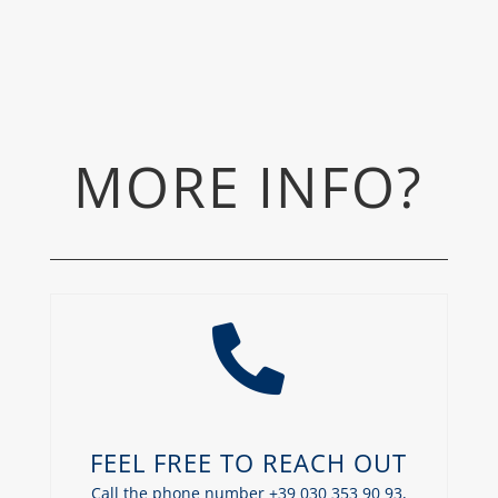
MORE INFO?

FEEL FREE TO REACH OUT
Call the phone number +39 030 353 90 93,