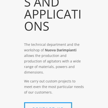
S AND
APPLICATI
ONS
The technical department and the
workshop of
Nuova Darimpianti
allows the production and
production of agitators with a wide
range of materials, powers and
dimensions.
We carry out custom projects to
meet even the most particular needs
of our customers.