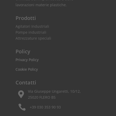
lavorazioni materie plastiche.
Prodotti
Agitatori Industriali
Pompe industriali
Attrezzature speciali
Policy
Privacy Policy
Cookie Policy
Contatti
Via Giuseppe Ungaretti, 10/12,

25020 FLERO BS

+39 030 353 90 93