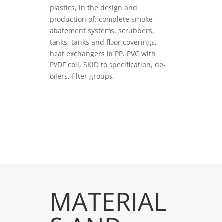
plastics, in the design and
production of: complete smoke
abatement systems, scrubbers,
tanks, tanks and floor coverings,
heat exchangers in PP, PVC with
PVDF coil, SKID to specification, de-
oilers, filter groups.
VEDI PRODOTTI
MATERIAL