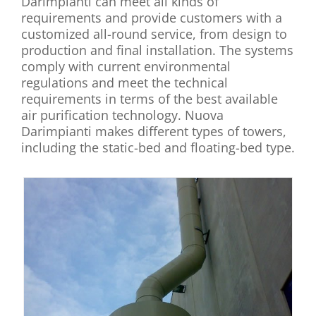
Darimpianti can meet all kinds of
requirements and provide customers with a
customized all-round service, from design to
production and final installation. The systems
comply with current environmental
regulations and meet the technical
requirements in terms of the best available
air purification technology. Nuova
Darimpianti makes different types of towers,
including the static-bed and floating-bed type.