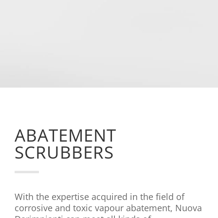

Costruction
Construction and maintenance of
various types of production systems.
ABATEMENT
SCRUBBERS
With the expertise acquired in the field of
corrosive and toxic vapour abatement, Nuova