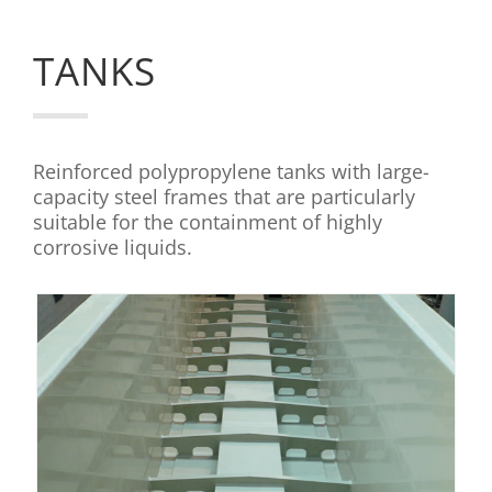
TANKS
Reinforced polypropylene tanks with large-
capacity steel frames that are particularly
suitable for the containment of highly
corrosive liquids.