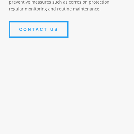
preventive measures such as corrosion protection,
regular monitoring and routine maintenance.
CONTACT US
Corrosion
Persistent exposure to corrosive chemicals can cause
damage to the pump casing. Corrosion can erode the
internal and external surfaces of pumps, thereby
reducing their efficiency and life span.
Accelerated wear
The corrosive action of fluids can accelerate the wear
of pump moving parts, such as shafts, bearings, and
seals. This can lead to reduced performance and