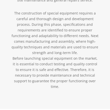
site maintenance and general repairs service.
The construction of special equipment requires a
careful and thorough design and development
process. During this phase, specifications and
requirements are identified to ensure proper
functioning and adaptability to different needs. Next
comes manufacturing and assembly, where high-
quality techniques and materials are used to ensure
strength and long-term life.
Before launching special equipment on the market,
it is essential to conduct testing and quality control
to ensure it is safe and effective. Therefore, it is
necessary to provide maintenance and technical
support to guarantee the proper functioning over
time.