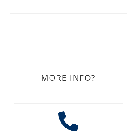
MORE INFO?
