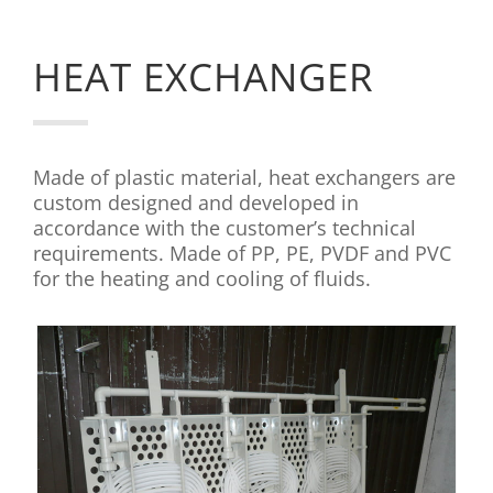
HEAT EXCHANGER
Made of plastic material, heat exchangers are
custom designed and developed in
accordance with the customer’s technical
requirements. Made of PP, PE, PVDF and PVC
for the heating and cooling of fluids.