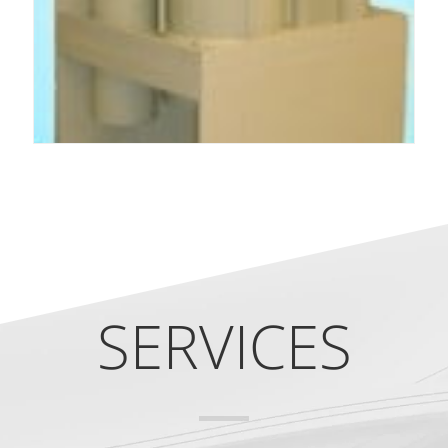
SERVICES