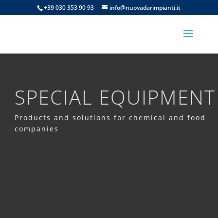
+39 030 353 90 93
info@nuovadarimpianti.it
SPECIAL EQUIPMENT
Products and solutions for chemical and food
companies