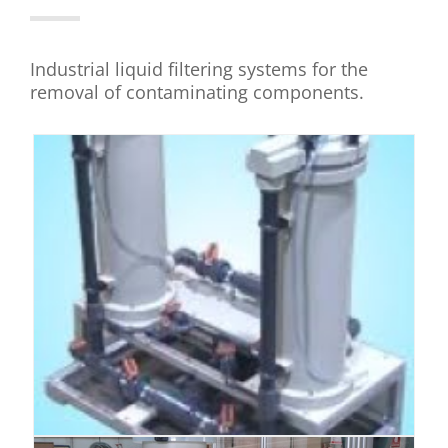
Industrial liquid filtering systems for the
removal of contaminating components.