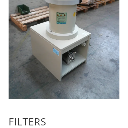
FILTERS