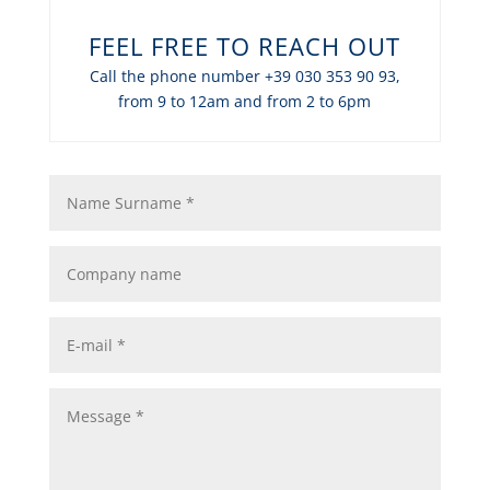
FEEL FREE TO REACH OUT
Call the phone number +39 030 353 90 93,
from 9 to 12am and from 2 to 6pm