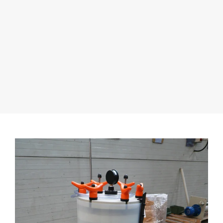
fluids and block or interrupt pump operation.
Material Compatibility
Incorrect material selection or choosing materials that
are not fully compatible with the fluids can still lead to
corrosion problems or undesirable chemical
reactions.