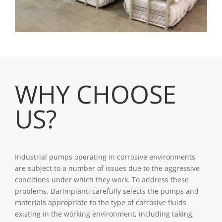
WHY CHOOSE
US?
Industrial pumps operating in corrosive environments
are subject to a number of issues due to the aggressive
conditions under which they work. To address these
problems, Darimpianti carefully selects the pumps and
materials appropriate to the type of corrosive fluids
existing in the working environment, including taking