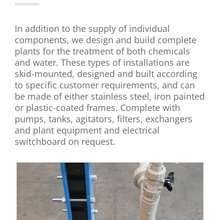
In addition to the supply of individual
components, we design and build complete
plants for the treatment of both chemicals
and water. These types of installations are
skid-mounted, designed and built according
to specific customer requirements, and can
be made of either stainless steel, iron painted
or plastic-coated frames. Complete with
pumps, tanks, agitators, filters, exchangers
and plant equipment and electrical
switchboard on request.