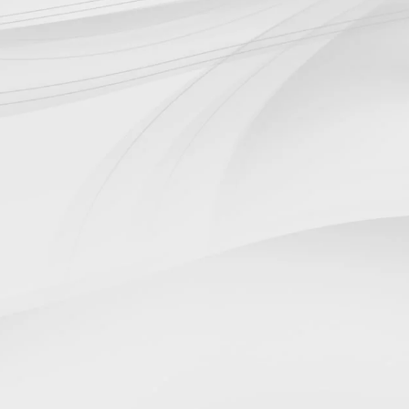

Design
Engineering design of a single
component or entire turnkey
systems.

Custom-made items
Dedicated workshop for the
production of customised parts in all
types of materials.

Maintenance
Routine and extraordinary
maintenance service on all plants and
their components.