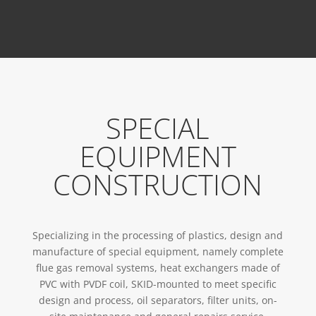
SPECIAL
EQUIPMENT
CONSTRUCTION
Specializing in the processing of plastics, design and
manufacture of special equipment, namely complete
flue gas removal systems, heat exchangers made of
PVC with PVDF coil, SKID-mounted to meet specific
design and process, oil separators, filter units, on-