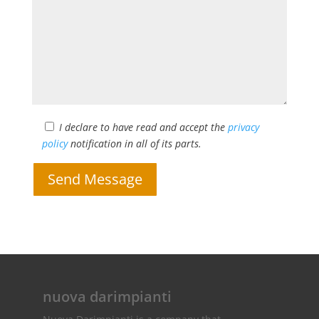
I declare to have read and accept the
privacy
policy
notification in all of its parts.
Send Message
nuova darimpianti